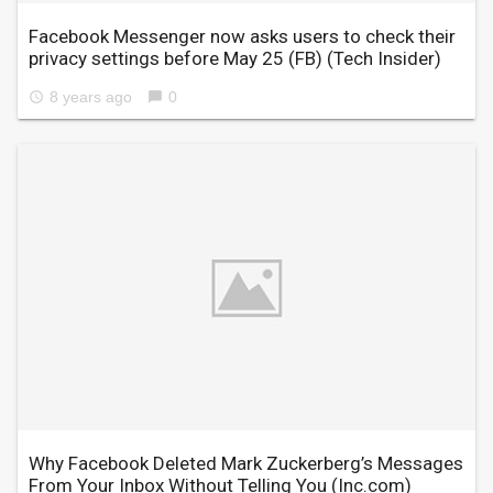
Facebook Messenger now asks users to check their
privacy settings before May 25 (FB)
(Tech Insider)
8 years ago
0
access_time
chat_bubble
Why Facebook Deleted Mark Zuckerberg’s Messages
From Your Inbox Without Telling You
(Inc.com)