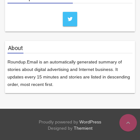
About
Roundup.Email is an automatically generated summary of
stories about digital advertising and Internet business. It
updates every 15 minutes and stories are listed in descending
order, most recent first.
expand_less
Proudly powered by
WordPress
Designed by
Themient