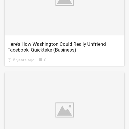
Here’s How Washington Could Really Unfriend
Facebook: Quicktake
(Business)
8 years ago
0
access_time
chat_bubble