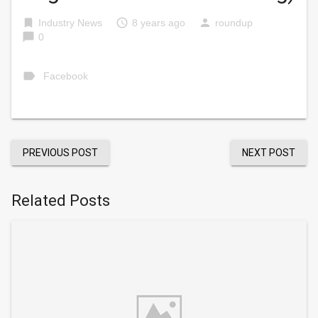
bookmark
access_time
person
Industry News
8 years ago
roundup
chat_bubble
0
label
Facebook
PREVIOUS POST
NEXT POST
Related Posts