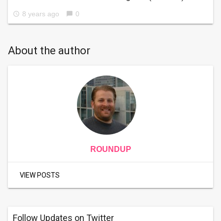
8 years ago
0
access_time
chat_bubble
About the author
ROUNDUP
VIEW POSTS
Follow Updates on Twitter