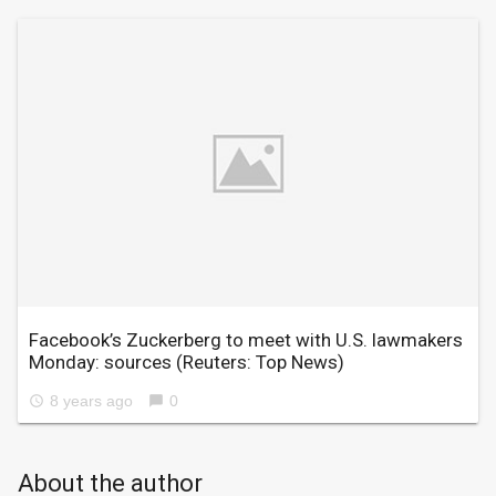
Facebook’s Zuckerberg to meet with U.S. lawmakers
Monday: sources
(Reuters: Top News)
8 years ago
0
access_time
chat_bubble
About the author