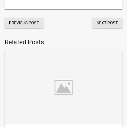
PREVIOUS POST
NEXT POST
Related Posts