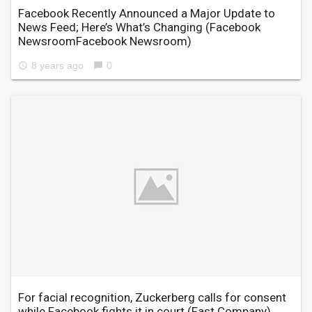
Facebook Recently Announced a Major Update to
News Feed; Here’s What’s Changing
(Facebook
NewsroomFacebook Newsroom)
8 years ago
0
access_time
chat_bubble
For facial recognition, Zuckerberg calls for consent
while Facebook fights it in court
(Fast Company)