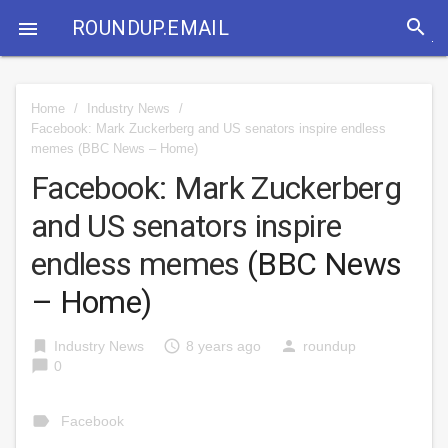
search
ROUNDUP.EMAIL

Home
/
Industry News
/
Facebook: Mark Zuckerberg and US senators inspire endless
memes
(BBC News – Home)
Facebook: Mark Zuckerberg
and US senators inspire
endless memes
(BBC News
– Home)
bookmark
access_time
person
Industry News
8 years ago
roundup
chat_bubble
0
label
Facebook