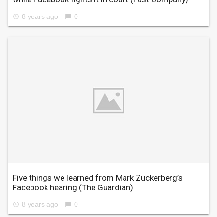
8 years ago
0
access_time
chat_bubble
Five things we learned from Mark Zuckerberg’s
Facebook hearing
(The Guardian)
8 years ago
0
access_time
chat_bubble