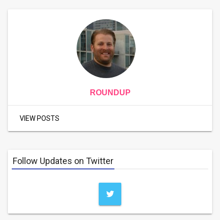
ROUNDUP
VIEW POSTS
Follow Updates on Twitter