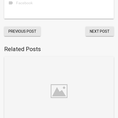
label
Facebook
PREVIOUS POST
NEXT POST
Related Posts