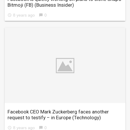
Bitmoji (FB)
(Business Insider)
8 years ago
0
access_time
chat_bubble
Facebook CEO Mark Zuckerberg faces another
request to testify – in Europe
(Technology)
8 years ago
0
access_time
chat_bubble