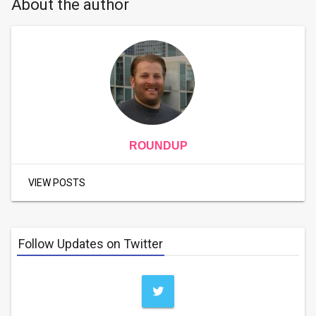
About the author
ROUNDUP
VIEW POSTS
Follow Updates on Twitter