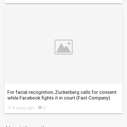
For facial recognition, Zuckerberg calls for consent
while Facebook fights it in court
(Fast Company)
8 years ago
0
access_time
chat_bubble