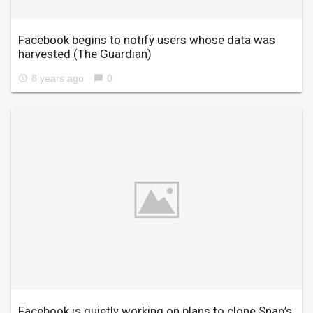
Facebook begins to notify users whose data was
harvested
(The Guardian)
8 years ago
0
access_time
chat_bubble
Facebook is quietly working on plans to clone Snap’s