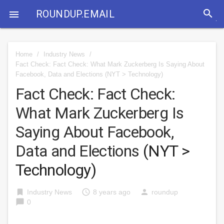
search
ROUNDUP.EMAIL

Home
/
Industry News
/
Fact Check: Fact Check: What Mark Zuckerberg Is Saying About
Facebook, Data and Elections
(NYT > Technology)
Fact Check: Fact Check:
What Mark Zuckerberg Is
Saying About Facebook,
Data and Elections
(NYT >
Technology)
bookmark
access_time
person
Industry News
8 years ago
roundup
chat_bubble
0