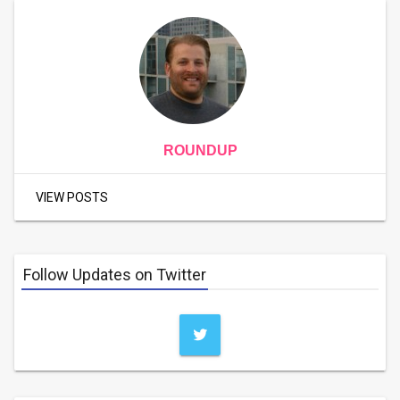
ROUNDUP
VIEW POSTS
Follow Updates on Twitter