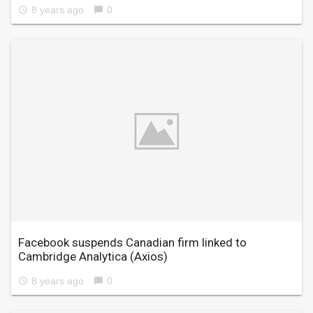
8 years ago
0
access_time
chat_bubble
Facebook suspends Canadian firm linked to
Cambridge Analytica
(Axios)
8 years ago
0
access_time
chat_bubble