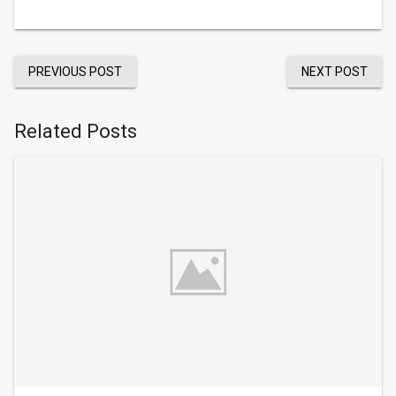
PREVIOUS POST
NEXT POST
Related Posts