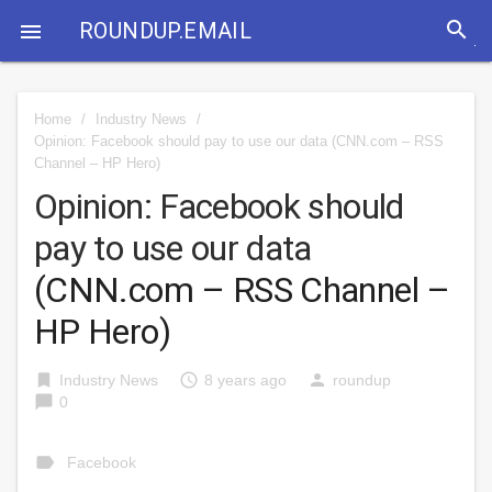
search
ROUNDUP.EMAIL

Home
/
Industry News
/
Opinion: Facebook should pay to use our data
(CNN.com – RSS
Channel – HP Hero)
Opinion: Facebook should
pay to use our data
(CNN.com – RSS Channel –
HP Hero)
bookmark
access_time
person
Industry News
8 years ago
roundup
chat_bubble
0
label
Facebook