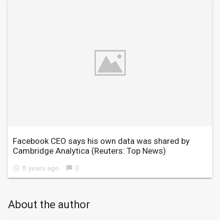
Facebook CEO says his own data was shared by
Cambridge Analytica
(Reuters: Top News)
8 years ago
0
access_time
chat_bubble
About the author