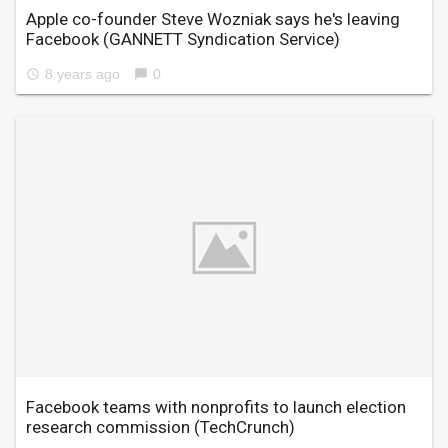
Apple co-founder Steve Wozniak says he's leaving
Facebook
(GANNETT Syndication Service)
8 years ago
0
access_time
chat_bubble
Facebook teams with nonprofits to launch election
research commission
(TechCrunch)