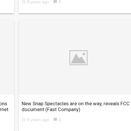
8 years ago
0
access_time
chat_bubble
ions
New Snap Spectacles are on the way, reveals FCC
rnet
document
(Fast Company)
8 years ago
0
access_time
chat_bubble