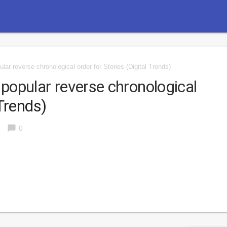
lar reverse chronological order for Stories
(Digital Trends)
 popular reverse chronological
Trends)
chat_bubble
0