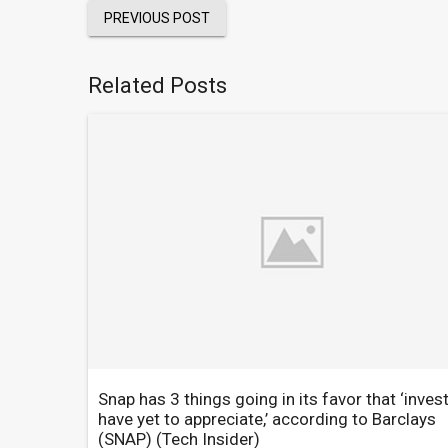
PREVIOUS POST
Related Posts
Snap has 3 things going in its favor that ‘inves
have yet to appreciate,’ according to Barclays
(SNAP)
(Tech Insider)