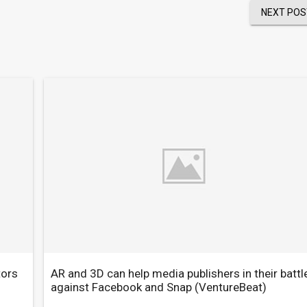
NEXT POS
tors
AR and 3D can help media publishers in their battl
against Facebook and Snap
(VentureBeat)