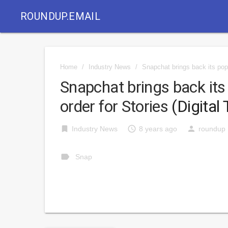
ROUNDUP.EMAIL
Home
/
Industry News
/
Snapchat brings back its popu
Snapchat brings back its
order for Stories
(Digital 
bookmark
access_time
person
Industry News
8 years ago
roundup
label
Snap