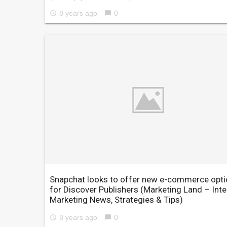
8 years ago
0
access_time
chat_bubble
Snapchat looks to offer new e-commerce opt
for Discover Publishers
(Marketing Land – Inte
Marketing News, Strategies & Tips)
8 years ago
0
access_time
chat_bubble