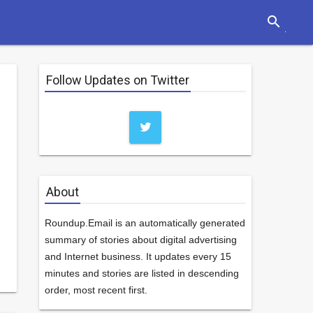
search
Follow Updates on Twitter
About
Roundup.Email is an automatically generated
summary of stories about digital advertising
and Internet business. It updates every 15
minutes and stories are listed in descending
order, most recent first.