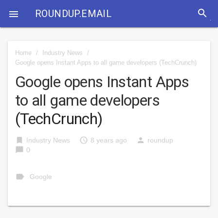
search
ROUNDUP.EMAIL

Home
/
Industry News
/
Google opens Instant Apps to all game developers
(TechCrunch)
Google opens Instant Apps
to all game developers
(TechCrunch)
bookmark
access_time
person
Industry News
8 years ago
roundup
chat_bubble
0
label
Google