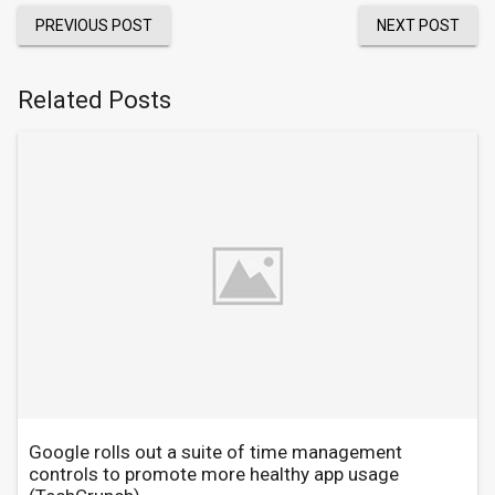
PREVIOUS POST
NEXT POST
Related Posts
Google rolls out a suite of time management
controls to promote more healthy app usage