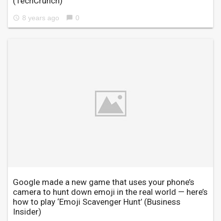
(TechCrunch)
8 years ago
0
access_time
chat_bubble
Google made a new game that uses your phone’s
camera to hunt down emoji in the real world — here’s
how to play ‘Emoji Scavenger Hunt’
(Business
Insider)