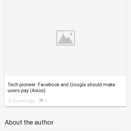
Tech pioneer: Facebook and Google should make
users pay
(Axios)
8 years ago
0
access_time
chat_bubble
About the author