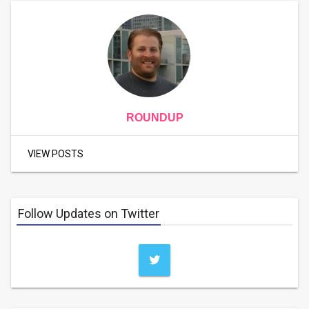
ROUNDUP
VIEW POSTS
Follow Updates on Twitter