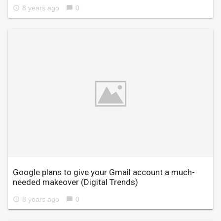
8 years ago
0
access_time
chat_bubble
Google plans to give your Gmail account a much-
needed makeover
(Digital Trends)
8 years ago
0
access_time
chat_bubble