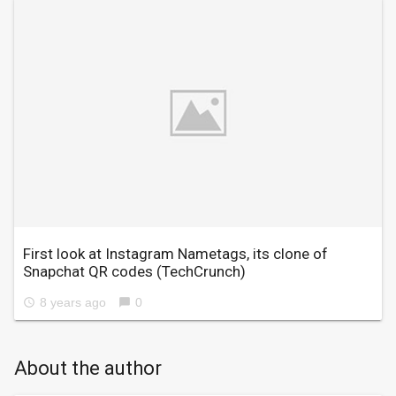
First look at Instagram Nametags, its clone of
Snapchat QR codes
(TechCrunch)
8 years ago
0
access_time
chat_bubble
About the author