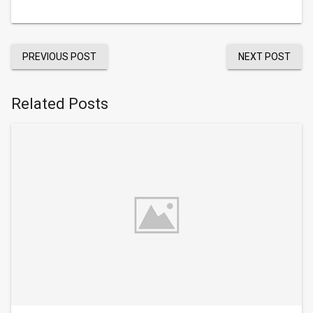
PREVIOUS POST
NEXT POST
Related Posts