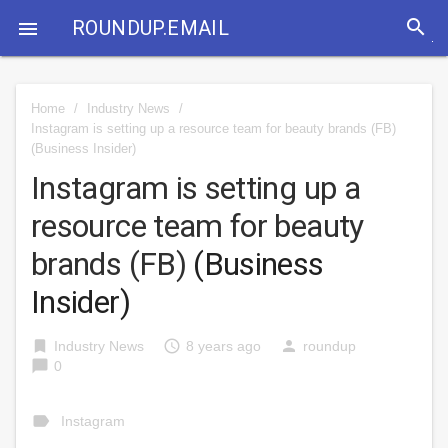
search
ROUNDUP.EMAIL

Home
/
Industry News
/
Instagram is setting up a resource team for beauty brands (FB)
(Business Insider)
Instagram is setting up a
resource team for beauty
brands (FB)
(Business
Insider)
bookmark
access_time
person
Industry News
8 years ago
roundup
chat_bubble
0
label
Instagram