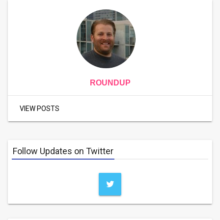
ROUNDUP
VIEW POSTS
Follow Updates on Twitter