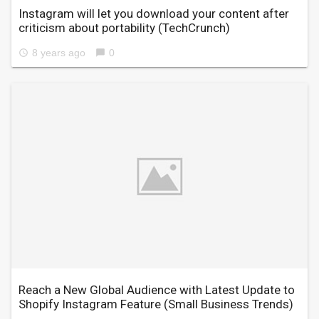
Instagram will let you download your content after
criticism about portability
(TechCrunch)
8 years ago
0
access_time
chat_bubble
Reach a New Global Audience with Latest Update to
Shopify Instagram Feature
(Small Business Trends)