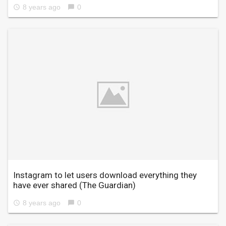
8 years ago
0
access_time
chat_bubble
Instagram to let users download everything they
have ever shared
(The Guardian)
8 years ago
0
access_time
chat_bubble