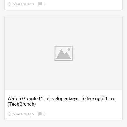
8 years ago
0
access_time
chat_bubble
Watch Google I/O developer keynote live right here
(TechCrunch)
8 years ago
0
access_time
chat_bubble