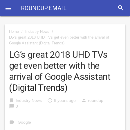
search
ROUNDUP.EMAIL

Home
/
Industry News
/
LG’s great 2018 UHD TVs get even better with the arrival of
Google Assistant
(Digital Trends)
LG’s great 2018 UHD TVs
get even better with the
arrival of Google Assistant
(Digital Trends)
bookmark
access_time
person
Industry News
8 years ago
roundup
chat_bubble
0
label
Google