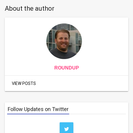
About the author
ROUNDUP
VIEW POSTS
Follow Updates on Twitter