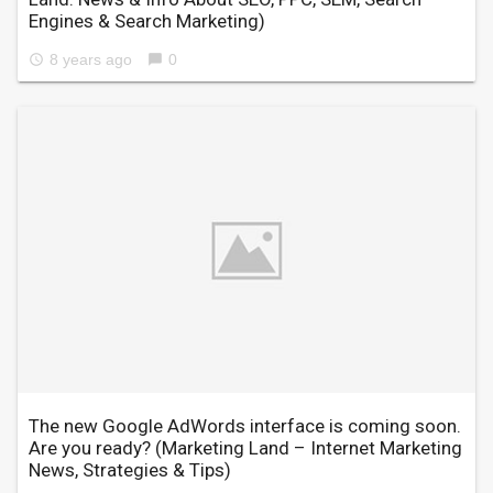
Engines & Search Marketing)
8 years ago
0
access_time
chat_bubble
The new Google AdWords interface is coming soon.
Are you ready?
(Marketing Land – Internet Marketing
News, Strategies & Tips)