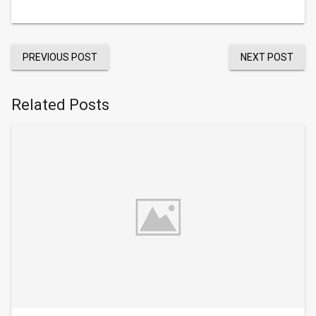
PREVIOUS POST
NEXT POST
Related Posts