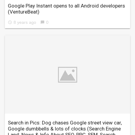
Google Play Instant opens to all Android developers
(VentureBeat)
8 years ago
0
access_time
chat_bubble
Search in Pics: Dog chases Google street view car,
Google dumbbells & lots of clocks
(Search Engine
Land: News & Info About SEO, PPC, SEM, Search