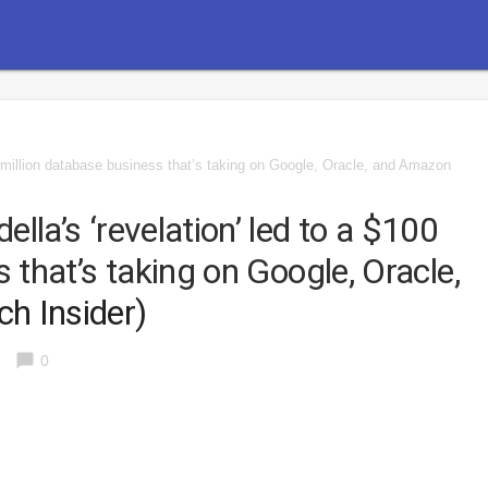
0 million database business that’s taking on Google, Oracle, and Amazon
la’s ‘revelation’ led to a $100
 that’s taking on Google, Oracle,
ch Insider)
chat_bubble
0