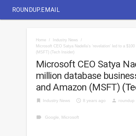
ROUNDUP.EMAIL
Home
/
Industry News
/
Microsoft CEO Satya Nadella’s ‘revelation’ led to a $10
(MSFT)
(Tech Insider)
Microsoft CEO Satya Nadel
million database business
and Amazon (MSFT)
(Te
bookmark
access_time
person
Industry News
8 years ago
roundup
label
Google
,
Microsoft