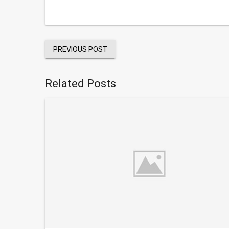
PREVIOUS POST
Related Posts