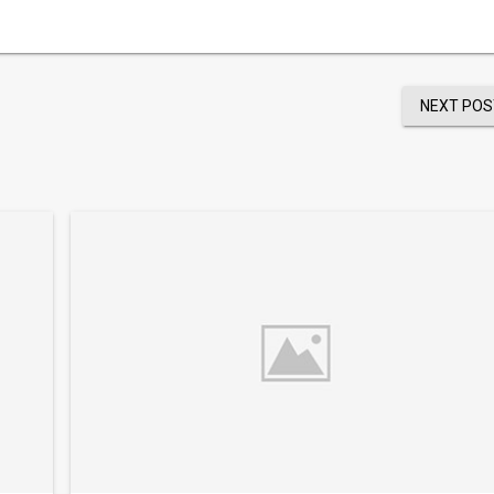
NEXT POS