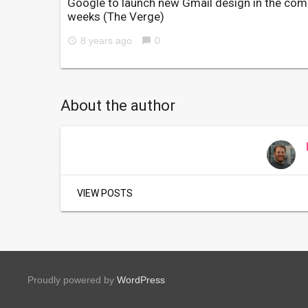
Google to launch new Gmail design in the com
weeks
(The Verge)
8 years ago
0
access_time
chat_bubble
About the author
VIEW POSTS
Proudly powered by
WordPress