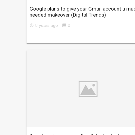
Google plans to give your Gmail account a mu
needed makeover
(Digital Trends)
8 years ago
0
access_time
chat_bubble