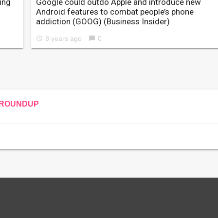
ing
Google could outdo Apple and introduce new
Android features to combat people’s phone
addiction (GOOG)
(Business Insider)
8 years ago
0
access_time
chat_bubble
ROUNDUP