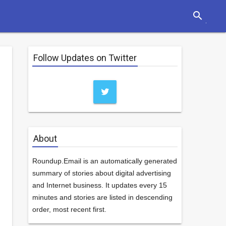
search
Follow Updates on Twitter
About
Roundup.Email is an automatically generated
summary of stories about digital advertising
and Internet business. It updates every 15
minutes and stories are listed in descending
order, most recent first.