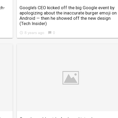
ch-
Google’s CEO kicked off the big Google event by
apologizing about the inaccurate burger emoji on
Android — then he showed off the new design
(Tech Insider)
8 years ago
0
access_time
chat_bubble