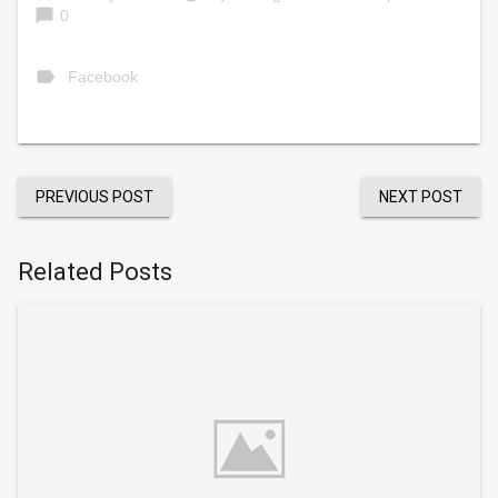
chat_bubble
0
label
Facebook
PREVIOUS POST
NEXT POST
Related Posts