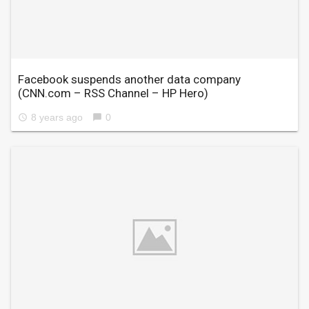
Facebook suspends another data company
(CNN.com – RSS Channel – HP Hero)
8 years ago
0
access_time
chat_bubble