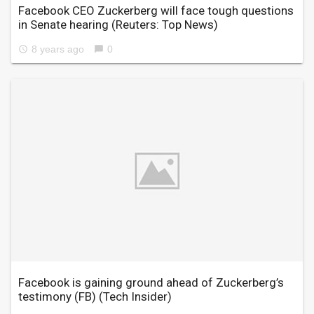
Facebook CEO Zuckerberg will face tough questions
in Senate hearing
(Reuters: Top News)
8 years ago
0
access_time
chat_bubble
Facebook is gaining ground ahead of Zuckerberg’s
testimony (FB)
(Tech Insider)