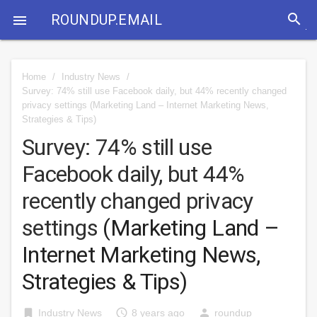
search
ROUNDUP.EMAIL

Home
/
Industry News
/
Survey: 74% still use Facebook daily, but 44% recently changed
privacy settings
(Marketing Land – Internet Marketing News,
Strategies & Tips)
Survey: 74% still use
Facebook daily, but 44%
recently changed privacy
settings
(Marketing Land –
Internet Marketing News,
Strategies & Tips)
bookmark
access_time
person
Industry News
8 years ago
roundup