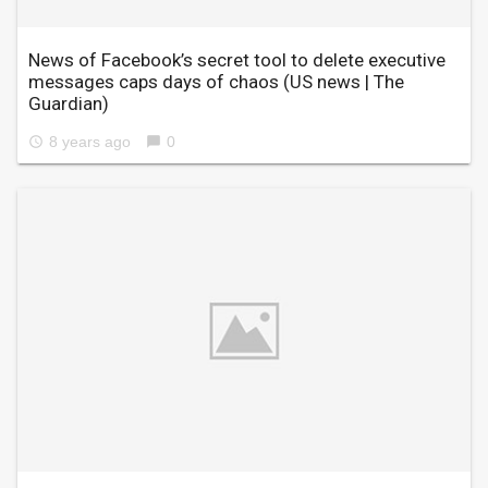
News of Facebook’s secret tool to delete executive
messages caps days of chaos
(US news | The
Guardian)
8 years ago
0
access_time
chat_bubble