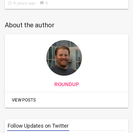
8 years ago
0
access_time
chat_bubble
About the author
ROUNDUP
VIEW POSTS
Follow Updates on Twitter