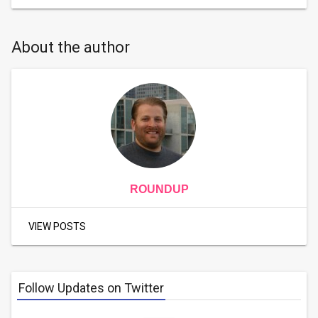
About the author
ROUNDUP
VIEW POSTS
Follow Updates on Twitter