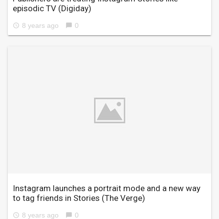
episodic TV
(Digiday)
8 years ago
0
access_time
chat_bubble
Instagram launches a portrait mode and a new way
to tag friends in Stories
(The Verge)
8 years ago
0
access_time
chat_bubble