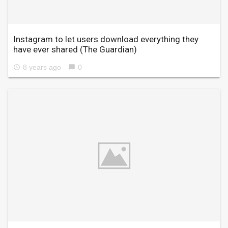
Instagram to let users download everything they
have ever shared
(The Guardian)
8 years ago
0
access_time
chat_bubble