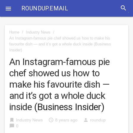
search
ROUNDUP.EMAIL

Home
/
Industry News
/
An Instagram-famous pie chef showed us how to make his
favourite dish — and it’s got a whole duck inside
(Business
Insider)
An Instagram-famous pie
chef showed us how to
make his favourite dish —
and it’s got a whole duck
inside
(Business Insider)
bookmark
access_time
person
Industry News
8 years ago
roundup
chat_bubble
0