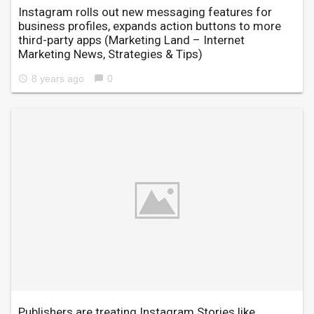
Instagram rolls out new messaging features for
business profiles, expands action buttons to more
third-party apps
(Marketing Land – Internet
Marketing News, Strategies & Tips)
8 years ago
0
access_time
chat_bubble
Publishers are treating Instagram Stories like