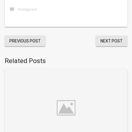
label
Instagram
PREVIOUS POST
NEXT POST
Related Posts